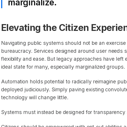
marginalize.
Elevating the Citizen Experie
Navigating public systems should not be an exercise 
bureaucracy. Services designed around user needs sho
flexibility and ease. But legacy approaches have left 
ideal state for many, especially marginalized groups.
Automation holds potential to radically reimagine publi
deployed judiciously. Simply paving existing convolu
technology will change little.
Systems must instead be designed for transparency
Citizens should be empowered with opt-out abilities a