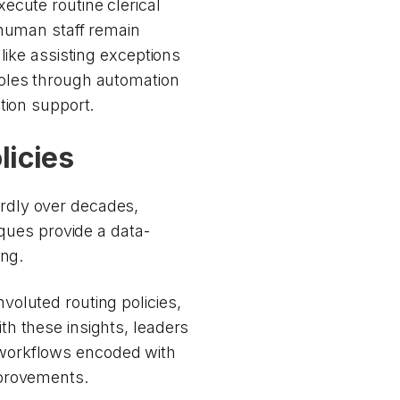
ecute routine clerical
 human staff remain
like assisting exceptions
roles through automation
tion support.
licies
rdly over decades,
iques provide a data-
ing.
oluted routing policies,
h these insights, leaders
workflows encoded with
mprovements.