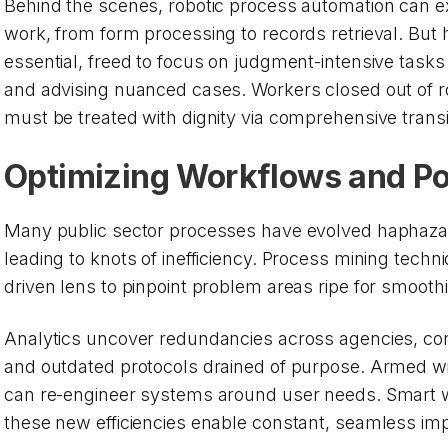
Behind the scenes, robotic process automation can ex
work, from form processing to records retrieval. But
essential, freed to focus on judgment-intensive tasks 
and advising nuanced cases. Workers closed out of 
must be treated with dignity via comprehensive transi
Optimizing Workflows and Po
Many public sector processes have evolved haphaza
leading to knots of inefficiency. Process mining techn
driven lens to pinpoint problem areas ripe for smooth
Analytics uncover redundancies across agencies, conv
and outdated protocols drained of purpose. Armed wit
can re-engineer systems around user needs. Smart 
these new efficiencies enable constant, seamless i