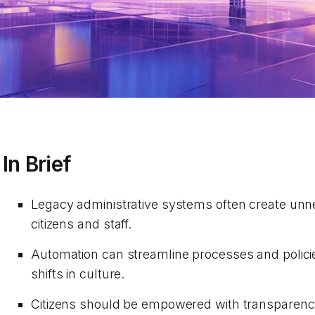
In Brief
Legacy administrative systems often create unn
citizens and staff.
Automation can streamline processes and policies
shifts in culture.
Citizens should be empowered with transparency