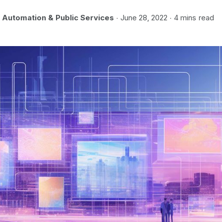
Automation & Public Services
June 28, 2022
4 mins
read
·
·