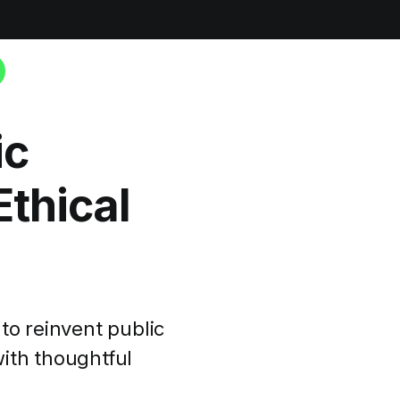
ic
thical
to reinvent public
ith thoughtful