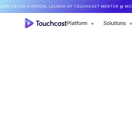
JOIN US FOR A SPECIAL LAUNCH OF TOUCHCAST MENTOR @ MI
Platform
Solutions