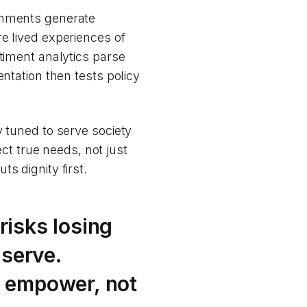
ignments generate
e lived experiences of
ntiment analytics parse
entation then tests policy
y tuned to serve society
ect true needs, not just
s dignity first.
isks losing
 serve.
 empower, not