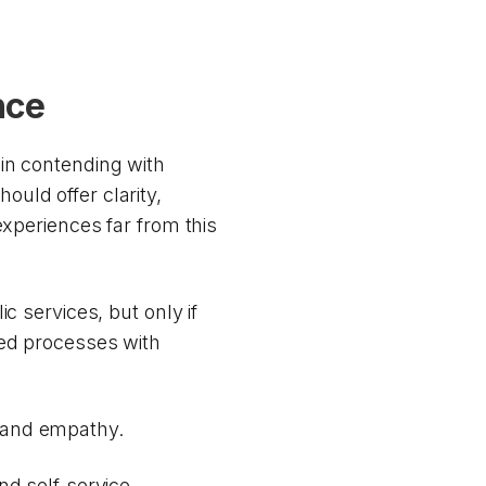
nce
in contending with
uld offer clarity,
experiences far from this
c services, but only if
ted processes with
 and empathy.
nd self-service