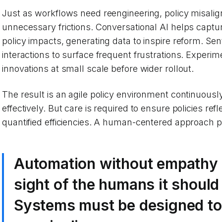
Just as workflows need reengineering, policy misal
unnecessary frictions. Conversational AI helps captur
policy impacts, generating data to inspire reform. Se
interactions to surface frequent frustrations. Experim
innovations at small scale before wider rollout.
The result is an agile policy environment continuousl
effectively. But care is required to ensure policies refl
quantified efficiencies. A human-centered approach put
Automation without empathy r
sight of the humans it should
Systems must be designed to